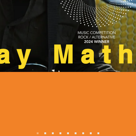
ay Mat
r’s “Talking Loud”
NoHo Ar
ly sweet album"