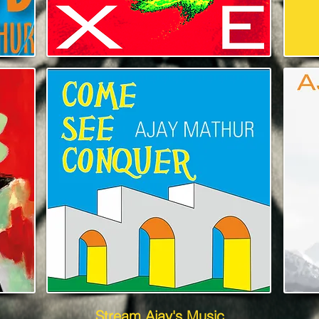
Stream Ajay's Music