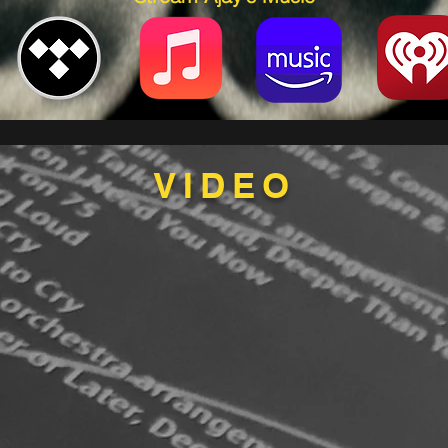
VIDEO