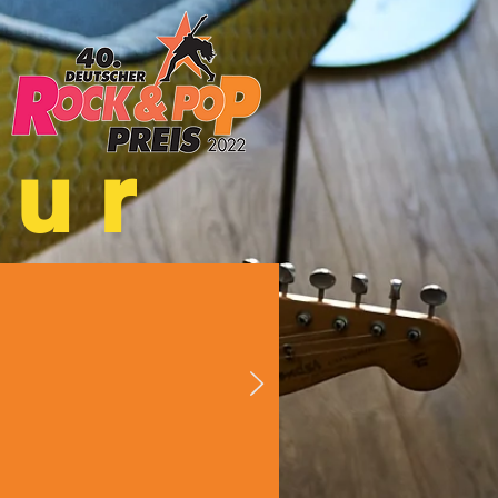
hur
ts District