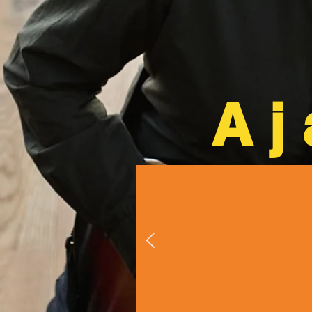
Aj
"Ajay Mathu
is an insane