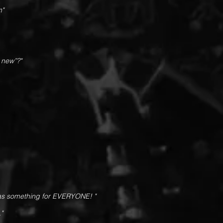
m"
 new”?"
has something for EVERYONE! "
."