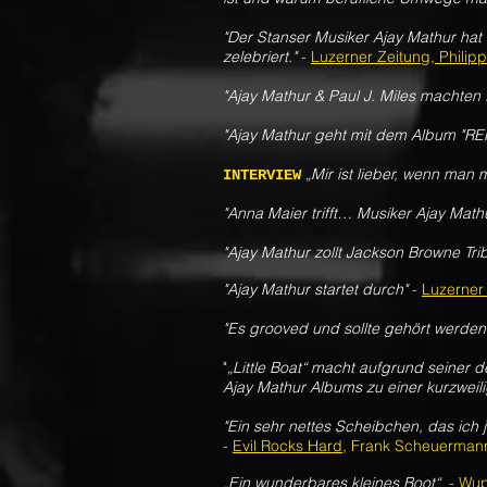
"Der Stanser Musiker Ajay Mathur hat
zelebriert."
-
Luzerner Zeitung, Philip
"
Ajay Mathur & Paul J. Miles machten
"Ajay Mathur geht mit dem Album "R
„Mir ist lieber, wenn man m
INTERVIEW
"Anna Maier trifft… Musiker Ajay Math
"Ajay Mathur zollt Jackson Browne Trib
"Ajay Mathur startet durch"
-
Luzerner
"Es grooved und sollte gehört werden
"
„Little Boat“ macht aufgrund seiner
Ajay Mathur Albums zu einer kurzwei
"
Ein sehr nettes Scheibchen, das ich
-
Evil Rocks Hard
, Frank Scheuerman
„Ein wunderbares kleines Boot“
-
Wup