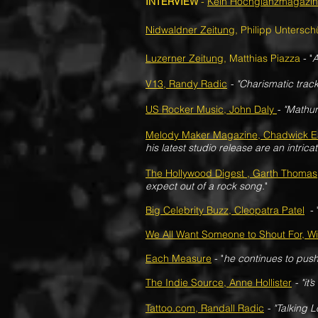
INTERVIEW
-
Kein Hochglanzmagazin
Nidwaldner Zeitung
, Philipp Untersch
Luzerner Zeitung
, Matthias Piazza
- "
A
V13, Randy Radic
- "Charismatic track
US Rocker Music, John Daly
- "Mathur
Melody Maker Magazine, Chadwick E
his latest studio release are an intricat
The Hollywood Digest , Garth Thomas
expect out of a rock song.
"
Big Celebrity Buzz, Cleopatra Patel
- 
We All Want Someone to Shout For, Wil
Each Measure
- "
he continues to push
The Indie Source, Anne Hollister
- "it’
Tattoo.com, Randall Radic
- "Talking L