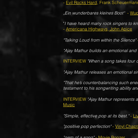
-
Evil Rocks Hard
, Frank Scheuerman
„Ein wunderbares kleines Boot“
-
Wup
"
I have heard many rock singers to kn
-
Americana Highways, John Apice
"
Talking Loud from within the Silence"
"Ajay Mathur builds an emotional and h
INTERVIEW
"When a song takes four de
"Ajay Mathur releases an emotional sin
"That he’s counterbalancing such energ
testament to his songwriting ability an
INTERVIEW
"Ajay Mathur represents a
Music
"Simple, effective pop at its best."
-
Li
"positive pop perfection"
-
Vinyl Chapt
"gem of a song"
-
Movie Boozer