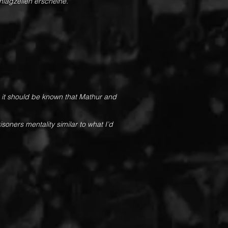
chlagzeilen erscheine.
“
r it should be known that Mathur and
oners mentality similar to what I’d