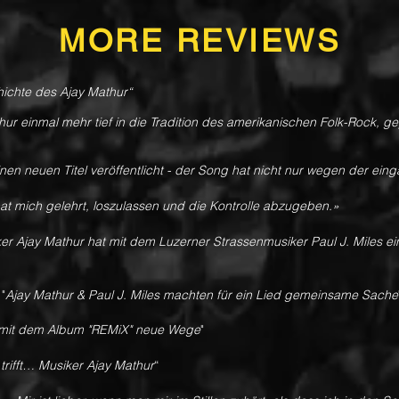
MORE REVIEWS
chichte des Ajay Mathur“
thur einmal mehr tief in die Tradition des amerikanischen Folk-Rock, 
nen neuen Titel veröffentlicht - der Song hat nicht nur wegen der ein
at mich gelehrt, loszulassen und die Kontrolle abzugeben.»
er Ajay Mathur hat mit dem Luzerner Strassenmusiker Paul J. Miles e
-
"
Ajay Mathur & Paul J. Miles machten für ein Lied gemeinsame Sache
 mit dem Album "REMiX" neue Wege
"
trifft… Musiker Ajay Mathur
“