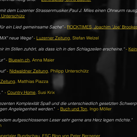
 mit dem Luzerner Strassenmusiker Paul J. Miles einen Ohrwurm raus
p Unterschütz
 für ein Lied gemeinsame Sache"
-
ROCKTIMES, Joachim 'Joe' Brooke
EMiX" neue Wege"
-
Luzerner Zeitung
, Stefan Welzel
ir im Stillen zuhört, als dass ich in den Schlagzeilen erscheine.“
-
Kei
ur“
-
Bluewin.ch
, Anna Maier
ut"
-
Nidwaldner Zeitung
, Philipp Unterschütz
 Zeitung
, Matthias Piazza
.
"
-
Country Home
, Susi Krix
 dezenten Komplexität Spaß und die unterschiedlich gesetzten Schwe
ligen Angelegenheit werden.
"
-
Buch und Ton
, Ingo Möller
 jedem aufgeschlossenen Leser sehr gerne ans Herz legen möchte."
n
pertaler Rundschau
, ESC Blog von Peter Bergener