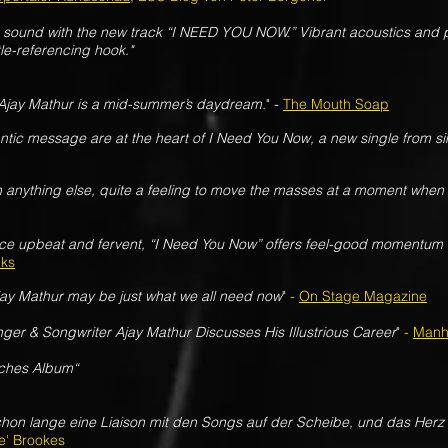
k sound with the new track “I NEED YOU NOW.” Vibrant acoustics and 
tle-referencing hook."
Ajay Mathur is a mid-summer’s daydream.
" -
The Mouth Soap
ntic message are at the heart of I Need You Now, a new single from si
an anything else, quite a feeling to move the masses at a moment when
ce upbeat and fervent, “I Need You Now” offers feel-good momentum 
lks
jay Mathur may be just what we all need now
"
-
On Stage Magazine
ger & Songwriter Ajay Mathur Discusses His Illustrious Career
"
-
Manh
isches Album“
hon lange eine Liaison mit den Songs auf der Scheibe, und das Herz 
e' Brookes