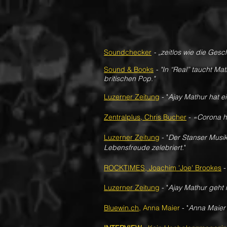
Soundchecker
- „zeitlos wie die Ges
Sound & Books
- "In “Real” taucht Ma
britischen Pop."
Luzerner Zeitung
-
"
Ajay Mathur hat ei
Zentralplus, Chris Bucher
-
«Corona h
Luzerner Zeitung
-
"
Der Stanser Musik
Lebensfreude zelebriert.
"
ROCKTIMES, Joachim 'Joe' Brookes
Luzerner Zeitung
-
​"
Ajay Mathur geht
Bluewin.ch
, Anna Maier
- "
Anna Maier 