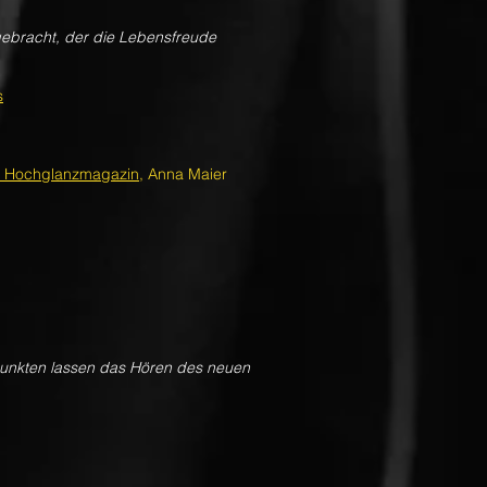
gebracht, der die Lebensfreude
s
n Hochglanzmagazin
, Anna Maier
rpunkten lassen das Hören des neuen