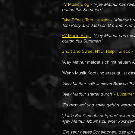
FV Music Blog
- "Ajay Mathur has rele
button this Summer!"
Take Effect, Tom Haugen
- "Mathur bri
Tom Petty and Jackson Browne. And w
FV Music Blog
- "Ajay Mathur has rele
button this Summer!"
Short and Sweet NYC, Ralph Greco
- 
"Ajay Mathur meldet sich mit neuem 
"Wenn Musik Kopfkino erzeugt, ist das
"Ajay Mathur zollt Jackson Browne Trib
"Ajay Mathur startet durch"
-
Luzerner
"Es grooved und sollte gehört werden
"
„Little Boat“ macht aufgrund seiner
Ajay Mathur Albums zu einer kurzwei
"
Ein sehr nettes Scheibchen, das ich