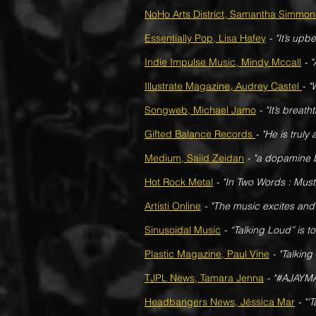
NoHo Arts District, Samantha Simmo
Essentially Pop, Lisa Hafey
-
"It’s upb
Indie Impulse Music, Mindy Mccall
- 
Illustrate Magazine, Audrey Castel
- "
Songweb, Michael Jamo
- "It’s breat
Gifted Balance Records
- "He is truly 
Medium, Saiid Zeidan
- "a dopamine b
Hot Rock Metal
- "In Two Words : Must 
Artisti Online
- "The music excites and 
Sinusoidal Music
- “Talking Loud” is t
Plastic Magazine, Paul Vine
- "Talking
TJPL News, Tamara Jenna
- "#AJAYMA
Headbangers News, Jéssica Mar
- "'T