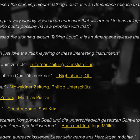
ased the stunning album ‘Talking Loud’. It is an Americana release that
ngs a very worldly vision to an endeavor that will appeal to fans of le
ho could possibly have a problem with that?"
ased the stunning album ‘Talking Loud’. It is an Americana release that
"I just love the thick layering of these interesting instruments"
Album zurück"-
Luzerner Zeitung, Christian Hug
 oft ein Qualitätsmerkmal." -
- Nightshade, Otti
ut"
-
Nidwaldner Zeitung
, Philipp Unterschütz
 Zeitung
, Matthias Piazza
.
"
-
Country Home
, Susi Krix
 dezenten Komplexität Spaß und die unterschiedlich gesetzten Schwe
ligen Angelegenheit werden.
"
-
Buch und Ton
, Ingo Möller
 jedem aufgeschlossenen Leser sehr gerne ans Herz legen möchte."