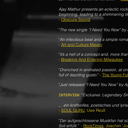
Ajay Mathur presents an eclectic roc
beginning, leading to a shimmering ti
-
Obscure Sound
"
The new single “I Need You Now” by 
"
An infectious beat and a simple roma
-
Art and Culture Maven
"
It’s a hell of a concept and, more th
-
Breaking And Entering Milwaukee
"
Drenched in animated passion, at on
full of dazzling gusto.
"
-
The Young Fo
"
Just released “I Need You Now” by A
"
Exclusive: Legendary Sin
INTERVIEW
„...ein kraftvolles, poetisches und lyr
-
SOUL GURU
, Uwe Reuß
"
Der aufgeschlossene Musikfan hat sc
Soli erfüllt."
-
RockTimes
, Joachim 'Jo