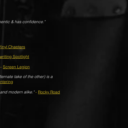
hentic & has confidence."
Vinyl Chapters
riting Spotlight
-
Screen Legion
ernate take of the other) is a
ntering
 and modern alike."
-
Rocky Road