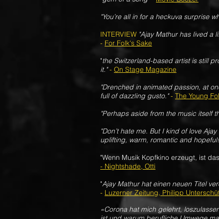
"You’re all in for a heckuva surprise wh
INTERVIEW
"Ajay Mathur has lived a l
-
For Folk's Sake
"
the Switzerland-based artist is still
it."
-
On Stage Magazine
"Drenched in animated passion, at on
full of dazzling gusto."
-
The Young Fo
"Perhaps aside from the music itself t
"Don’t hate me. But I kind of love Aja
uplifting, warm, romantic and hopeful!
"Wenn Musik Kopfkino erzeugt, ist das
- Nightshade, Otti
"
Ajay Mathur hat einen neuen Titel ver
-
Luzerner Zeitung, Philipp Unterschü
«Corona hat mich gelehrt, loszulasse
ist und warum berufliche Umwege man