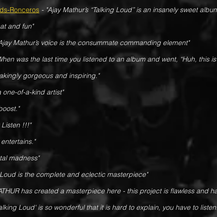
nds-Ronceros
- "Ajay Mathur’s “Talking Loud” is an insanely sweet albu
eat and fun"
"Ajay Mathur’s voice is the consummate commanding element"
When was the last time you listened to an album and went, “Huh, this is
htakingly gorgeous and inspiring."
a one-of-a-kind artist"
oost."
Listen !!!"
entertains."
otal madness"
 Loud is the complete and eclectic masterpiece"
THUR has created a masterpiece here - this project is flawless and 
alking Loud' is so wonderful that it is hard to explain, you have to listen