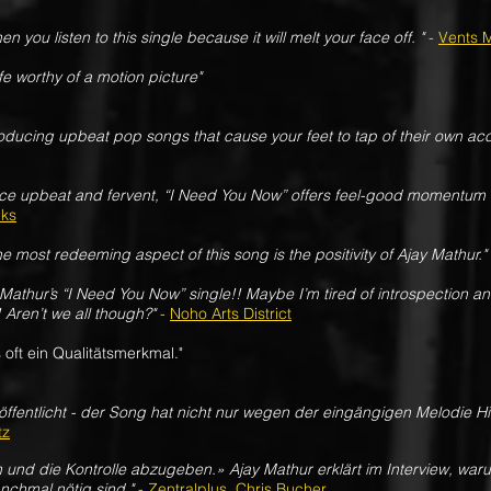
en you listen to this single because it will melt your face off. "
-
Vents 
ife worthy of a motion picture"
 producing upbeat pop songs that cause your feet to tap of their own ac
ce upbeat and fervent, “I Need You Now” offers feel-good momentum 
lks
he most redeeming aspect of this song is the positivity of Ajay Mathur."
y Mathur’s “I Need You Now” single!! Maybe I’m tired of introspection 
 Aren’t we all though?"
-
Noho Arts District
 oft ein Qualitätsmerkmal."
öffentlicht - der Song hat nicht nur wegen der eingängigen Melodie Hi
tz
n und die Kontrolle abzugeben.» Ajay Mathur erklärt im Interview, wa
chmal nötig sind."
-
Zentralplus, Chris Bucher