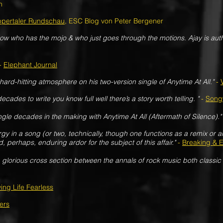
n
pertaler Rundschau
, ESC Blog von Peter Bergener
ow who has the mojo & who just goes through the motions. Ajay is aut
-
Elephant Journal
ard-hitting atmosphere on his two-version single of Anytime At All."
-
cades to write you know full well there’s a story worth telling. "
-
Songw
gle decades in the making with Anytime At All (Aftermath of Silence)."
y in a song (or two, technically, though one functions as a remix or alt
d, perhaps, enduring ardor for the subject of this affair."
-
Breaking & E
 glorious cross section between the annals of rock music both classic
ving Life Fearless
ers