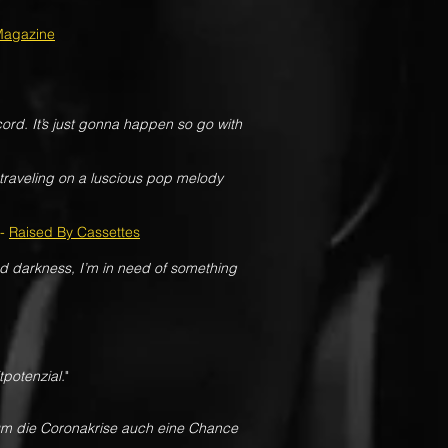
Magazine
cord. It’s just gonna happen so go with
traveling on a luscious pop melody
-
Raised By Cassettes
and darkness, I’m in need of something
tpotenzial.
"
rum die Coronakrise auch eine Chance