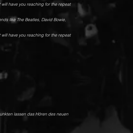
 will have you reaching for the repeat
gends like The Beatles, David Bowie,
 will have you reaching for the repeat
rpunkten lassen das Hören des neuen