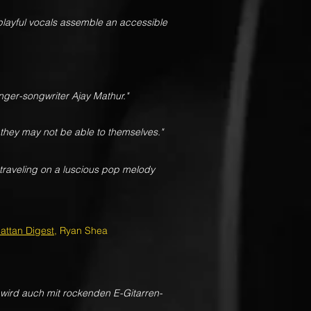
playful vocals assemble an accessible
nger-songwriter Ajay Mathur."
 they may not be able to themselves."
traveling on a luscious pop melody
attan Digest
, Ryan Shea
wird auch mit rockenden E-Gitarren-