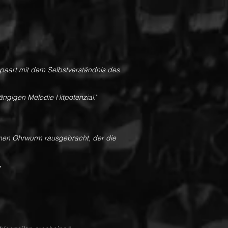
gepaart mit dem Selbstverständnis des
gängigen Melodie Hitpotenzial.
"
inen Ohrwurm rausgebracht, der die
"