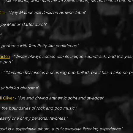
-
„
Mir ist lieber, wenn man mir im Stillen zuhört, als dass ich in den S
ütz
- "
Ajay Mathur zollt Jackson Browne Tribut
"
jay Mathur startet durch
"
"
 performs with Tom Petty-like confidence"
aston
- "
Winter always comes with its unique soundtrack, and this yea
e part.
"
- "
“Common Mistake” is a churning pop ballad, but it has a take-no-pris
"
unbridled charisma
"
l Oliver
- "
fun and driving anthemic spirit and swagger
"
 the boundaries of rock and pop music."
s easily one of my personal favorites."
oud is a superlative album, a truly exquisite listening experience"