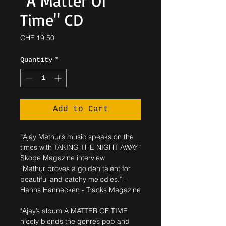
"A Matter Of
Time" CD
Price
CHF 19.50
Quantity
*
Add to Cart
“Ajay Mathur’s music speaks on the
times with TAKING THE NIGHT AWAY”
Skope Magazine interview
“Mathur proves a golden talent for
beautiful and catchy melodies.” -
Hanns Hannecken - Tracks Magazine
"Ajay’s album A MATTER OF TIME
nicely blends the genres pop and