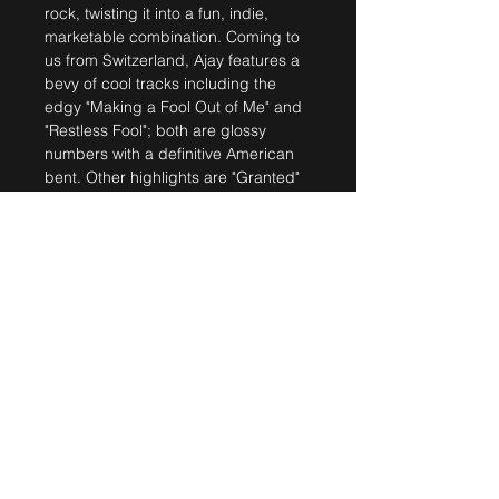
rock, twisting it into a fun, indie,
marketable combination. Coming to
us from Switzerland, Ajay features a
bevy of cool tracks including the
edgy "Making a Fool Out of Me" and
"Restless Fool"; both are glossy
numbers with a definitive American
bent. Other highlights are "Granted"
with its excellently crafted guitar
work, and "Easy", another song
falling smack dab in that rock/pop
category."
- Music Review
SHIPPING INFO
Shipped within 5 working days.
Extra costs will incur for
shipping outside of
Switzerland.
Ajay Mathur