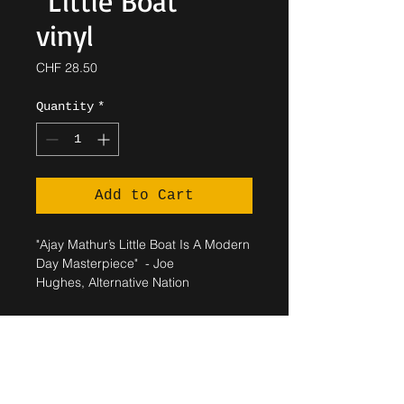
"Little Boat"
vinyl
Price
CHF 28.50
Quantity
*
Add to Cart
"Ajay Mathur’s Little Boat Is A Modern
Day Masterpiece" - Joe
Hughes, Alternative Nation
SHIPPING INFO
Shipped within 5 working days.